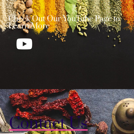
Check Out Our YouTube Page to
Learn More
Contact Us