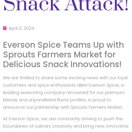
Snack Attack!
April 2, 2024
Everson Spice Teams Up with
Sprouts Farmers Market for
Delicious Snack Innovations!
We are thrilled to share some exciting news with our loyal
customers and spice enthusiasts alike! Everson Spice, a
leading seasoning company renowned for our premium
blends and unparalleled flavor profiles, is proud to
announce our partnership with Sprouts Farmers Market.
At Everson Spice, we are constantly striving to push the
boundaries of culinary creativity and bring new, innovative