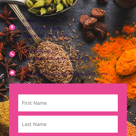
Everson Spice Co.
2667 Gundry Ave.
Signal Hill, CA., 90755
(562) 988-1223
(between 7:30 a.m. and 4:30 p.m. PST)
customerservice@eversonspice.com