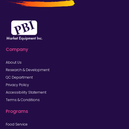
Company
About Us
Research & Development
QC Department
Privacy Policy
Accessibility Statement
Terms & Conditions
Programs
Food Service