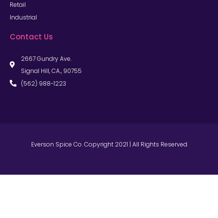
Retail
Industrial
Contact Us
2667 Gundry Ave.
Signal Hill, CA., 90755
(562) 988-1223
Everson Spice Co. Copyright 2021 | All Rights Reserved