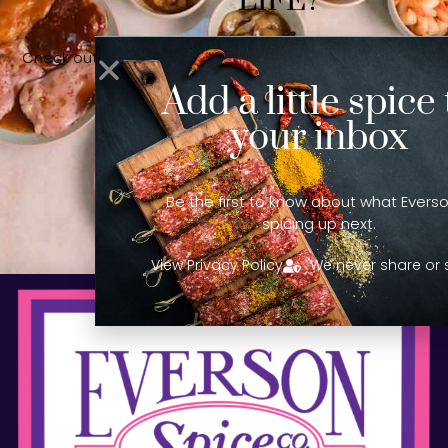
LIFE?
Check out our sister company, Lynn’s Foods, for all your
sauce & liquid marinade needs!
Add a little spice 
your inbox
LEARN MORE!
Be the first to know about what Everso
spicing up next.
View Privacy Policy
We never share or