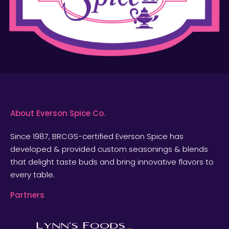
About Everson Spice Co.
Since 1987, BRCGS-certified Everson Spice has
developed & provided custom seasonings & blends
that delight taste buds and bring innovative flavors to
every table.
Partners