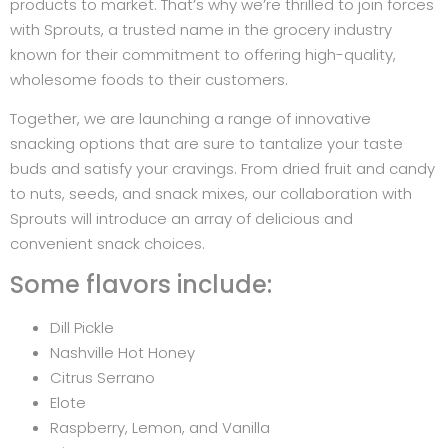
products to market. That’s why we’re thrilled to join forces
with Sprouts, a trusted name in the grocery industry
known for their commitment to offering high-quality,
wholesome foods to their customers.
Together, we are launching a range of innovative
snacking options that are sure to tantalize your taste
buds and satisfy your cravings. From dried fruit and candy
to nuts, seeds, and snack mixes, our collaboration with
Sprouts will introduce an array of delicious and
convenient snack choices.
Some flavors include:
Dill Pickle
Nashville Hot Honey
Citrus Serrano
Elote
Raspberry, Lemon, and Vanilla