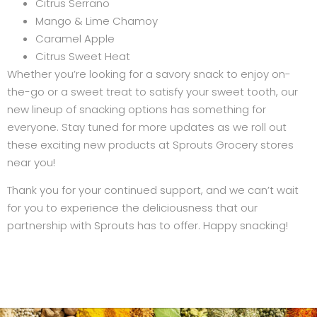
Citrus Serrano
Mango & Lime Chamoy
Caramel Apple
Citrus Sweet Heat
Whether you’re looking for a savory snack to enjoy on-
the-go or a sweet treat to satisfy your sweet tooth, our
new lineup of snacking options has something for
everyone. Stay tuned for more updates as we roll out
these exciting new products at Sprouts Grocery stores
near you!
Thank you for your continued support, and we can’t wait
for you to experience the deliciousness that our
partnership with Sprouts has to offer. Happy snacking!