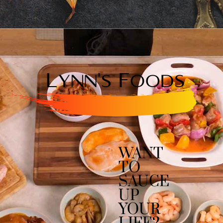
WANT
TO
SAUCE
UP
YOUR