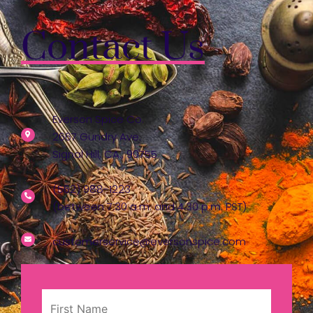
Contact Us
Everson Spice Co.
2667 Gundry Ave.
Signal Hill, CA., 90755
(562) 988-1223
(between 7:30 a.m. and 4:30 p.m. PST)
customerservice@eversonspice.com