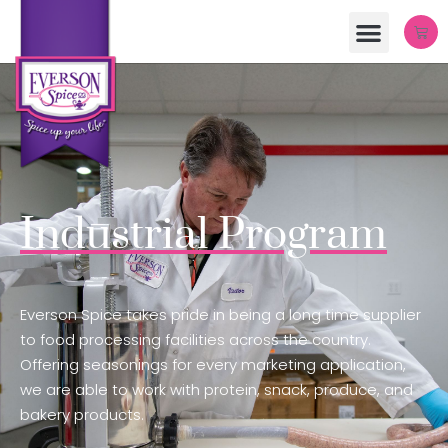
Industrial Program
Everson Spice takes pride in being a long time supplier
to food processing facilities across the country.
Offering seasonings for every marketing application,
we are able to work with protein, snack, produce, and
bakery products.