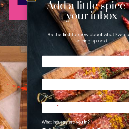
Add a little spice 
your inbox
Be the first to know about what Everso
spicing up next.
Newsletter
Sign Up
First
Last
Email
*
WANT
What industry are you in?
*
TO