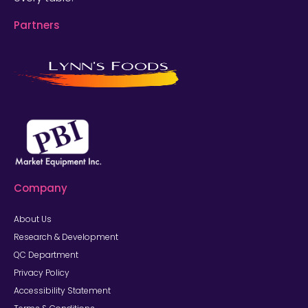
Partners
Company
About Us
Research & Development
QC Department
Privacy Policy
Accessibility Statement