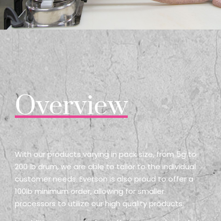
Overview
With our products varying in pack size, from 5g to
200 lb drum, we are able to tailor to the individual
customer needs. Everson is also proud to offer a
100lb minimum order, allowing for smaller
processors to utilize our high quality products.