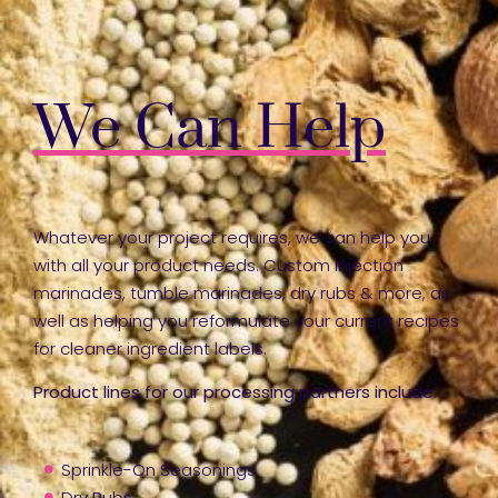
We Can Help
Whatever your project requires, we can help you
with all your product needs. Custom injection
marinades, tumble marinades, dry rubs & more, as
well as helping you reformulate your current recipes
for cleaner ingredient labels.
Product lines for our processing partners include:
Sprinkle-On Seasonings
Dry Rubs