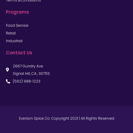
Terms & Conditions
Programs
Food Service
Retail
Industrial
Contact Us
2667 Gundry Ave.
Signal Hill, CA., 90755
(562) 988-1223
Everson Spice Co. Copyright 2021 | All Rights Reserved