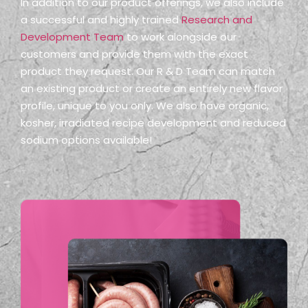
In addition to our product offerings, we also include
a successful and highly trained
Research and
Development Team
to work alongside our
customers and provide them with the exact
product they request. Our R & D Team can match
an existing product or create an entirely new flavor
profile, unique to you only. We also have organic,
kosher, irradiated recipe development and reduced
sodium options available!