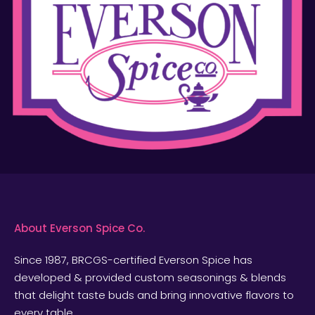
About Everson Spice Co.
Since 1987, BRCGS-certified Everson Spice has
developed & provided custom seasonings & blends
that delight taste buds and bring innovative flavors to
every table.