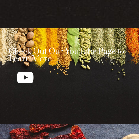
Check Out Our YouTube Page to
Learn More