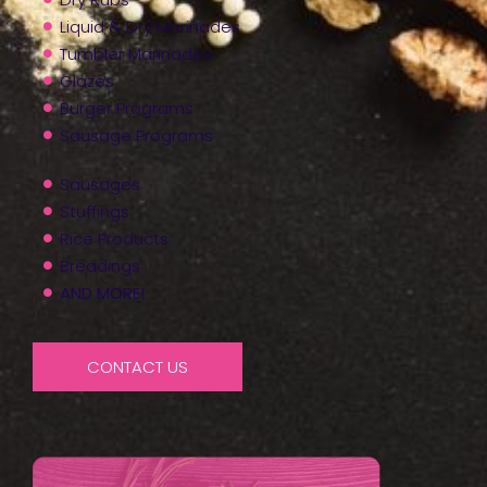
Liquid & Dry Marinades
Tumbler Marinades
Glazes
Burger Programs
Sausage Programs
Sausages
Stuffings
Rice Products
Breadings
AND MORE!
CONTACT US