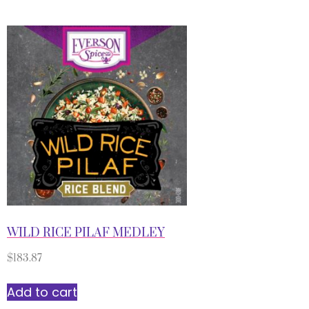
WILD RICE PILAF MEDLEY
$
183.87
Add to cart