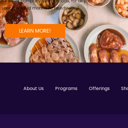
ur sister company, Lynn’s Foods, for all your
sauce & liquid marinade needs!
LEARN MORE!
About Us
Programs
Offerings
Sh