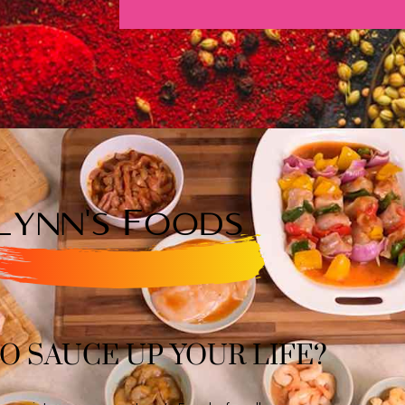
O SAUCE UP YOUR LIFE?