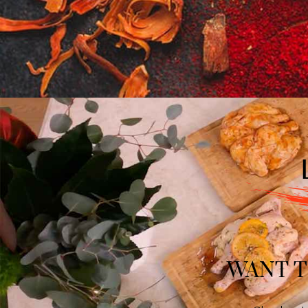
WANT T