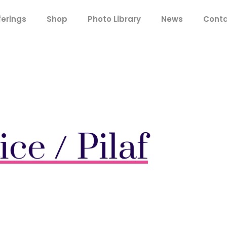
ferings
Shop
Photo Library
News
Cont
ice / Pilaf