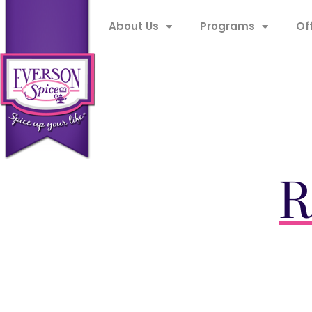
About Us
Programs
Of
R