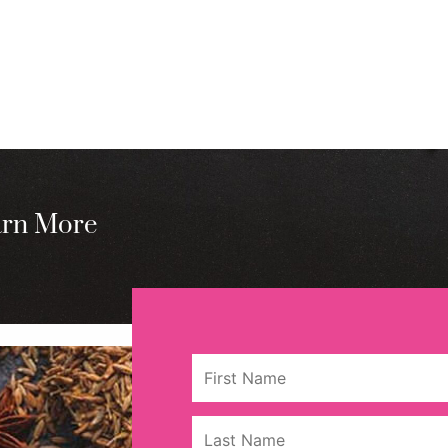
arn More