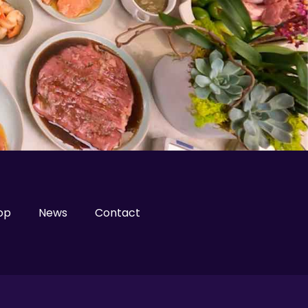
op
News
Contact