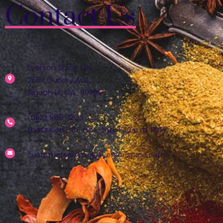
Contact Us
Everson Spice Co.
2667 Gundry Ave.
Signal Hill, CA., 90755
(562) 988-1223
(between 7:30 a.m. and 4:30 p.m. PST)
customerservice@eversonspice.com