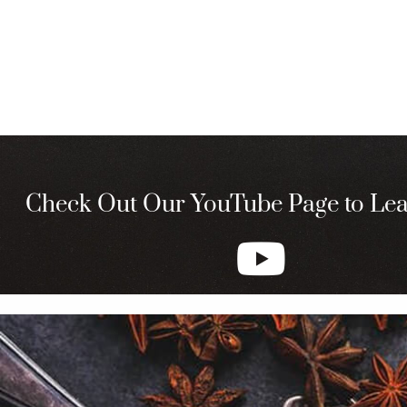
Check Out Our YouTube Page to Le