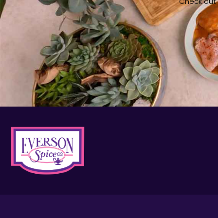
Check out o