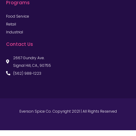
Programs
Food Service
Retail
Industrial
Contact Us
2667 Gundry Ave.
Signal Hill, CA., 90755
(562) 988-1223
Everson Spice Co. Copyright 2021 | All Rights Reserved