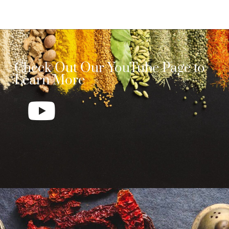
Check Out Our YouTube Page to
Learn More