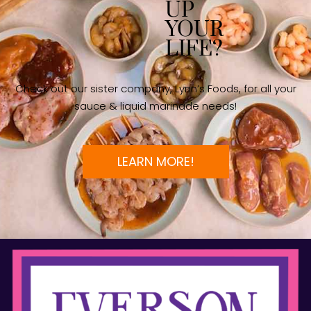
UP
YOUR
LIFE?
Check out our sister company, Lynn’s Foods, for all your
sauce & liquid marinade needs!
LEARN MORE!