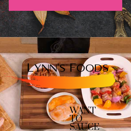
WANT
TO
SAUCE