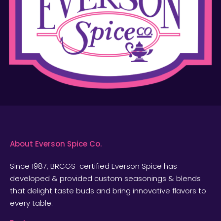
About Everson Spice Co.
Since 1987, BRCGS-certified Everson Spice has
developed & provided custom seasonings & blends
that delight taste buds and bring innovative flavors to
every table.