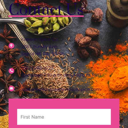
Contact Us
Everson Spice Co.
2667 Gundry Ave.
Signal Hill, CA., 90755
(562) 988-1223
(between 7:30 a.m. and 4:30 p.m. PST)
customerservice@eversonspice.com