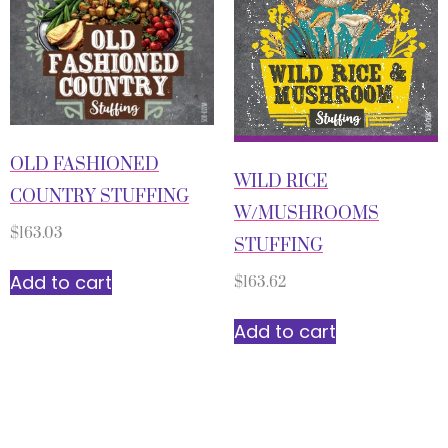
OLD FASHIONED
WILD RICE
COUNTRY STUFFING
W/MUSHROOMS
$
163.03
STUFFING
Add to cart
$
163.62
Add to cart