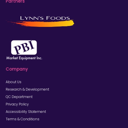
Partners
Company
About Us
Research & Development
QC Department
Privacy Policy
Accessibility Statement
Terms & Conditions