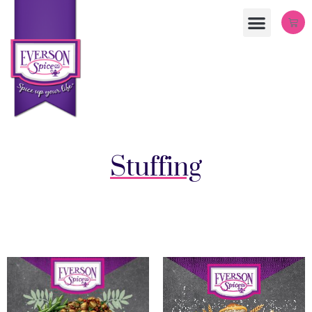
Stuffing