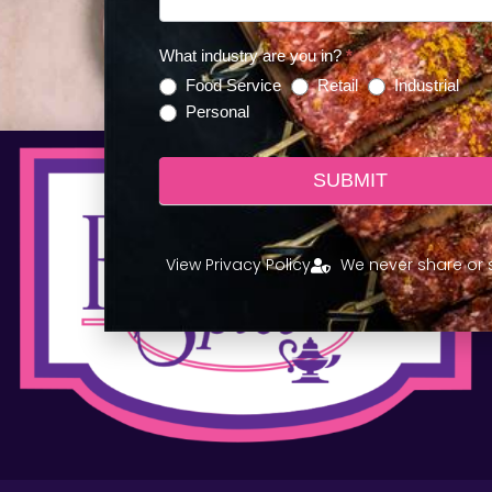
LEARN MORE!
What industry are you in?
*
Food Service
Retail
Industrial
Personal
SUBMIT
View Privacy Policy
We never share or