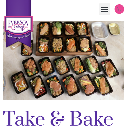
Take & Bake