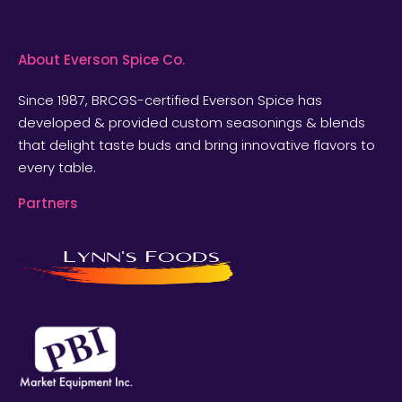
About Everson Spice Co.
Since 1987, BRCGS-certified Everson Spice has
developed & provided custom seasonings & blends
that delight taste buds and bring innovative flavors to
every table.
Partners