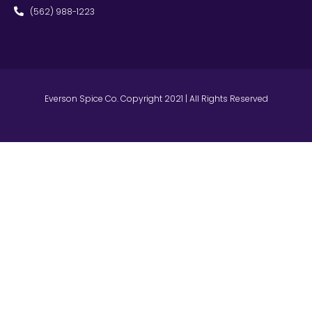
(562) 988-1223
Everson Spice Co. Copyright 2021 | All Rights Reserved