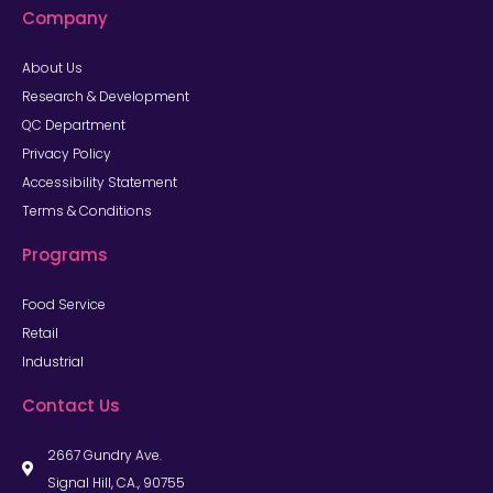
Company
About Us
Research & Development
QC Department
Privacy Policy
Accessibility Statement
Terms & Conditions
Programs
Food Service
Retail
Industrial
Contact Us
2667 Gundry Ave.
Signal Hill, CA., 90755