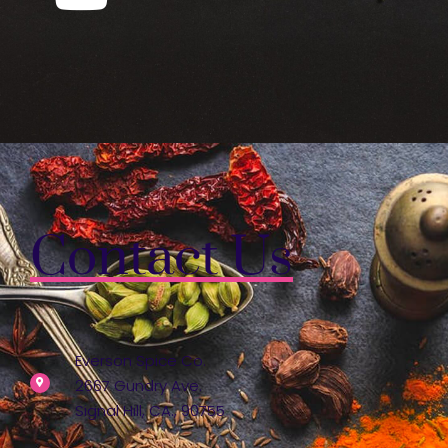
Contact Us
Everson Spice Co.
2667 Gundry Ave.
Signal Hill, CA., 90755