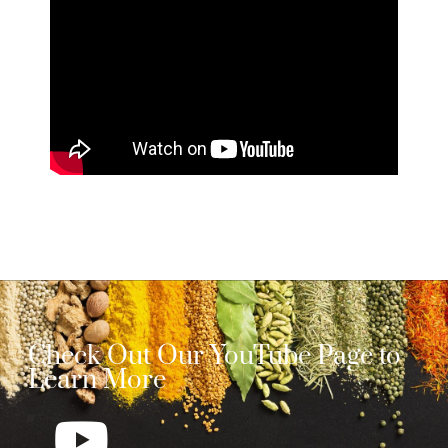
Check Out Our YouTube Page to
Learn More