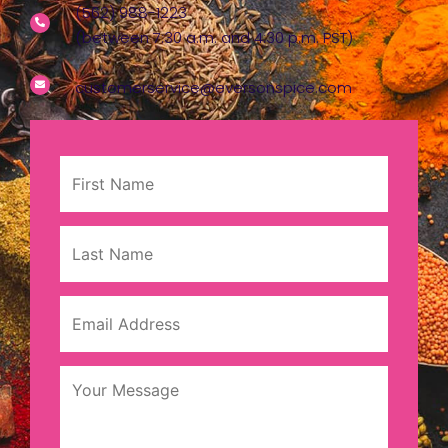
(562) 988-1223
(between 7:30 a.m. and 4:30 p.m. PST)
customerservice@eversonspice.com