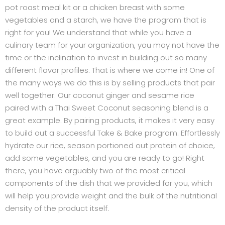
pot roast meal kit or a chicken breast with some
vegetables and a starch, we have the program that is
right for you! We understand that while you have a
culinary team for your organization, you may not have the
time or the inclination to invest in building out so many
different flavor profiles. That is where we come in! One of
the many ways we do this is by selling products that pair
well together. Our coconut ginger and sesame rice
paired with a Thai Sweet Coconut seasoning blend is a
great example. By pairing products, it makes it very easy
to build out a successful Take & Bake program. Effortlessly
hydrate our rice, season portioned out protein of choice,
add some vegetables, and you are ready to go! Right
there, you have arguably two of the most critical
components of the dish that we provided for you, which
will help you provide weight and the bulk of the nutritional
density of the product itself.