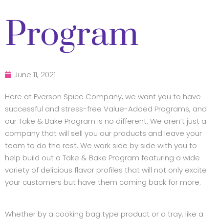
Program
June 11, 2021
Here at Everson Spice Company, we want you to have
successful and stress-free Value-Added Programs, and
our Take & Bake Program is no different. We aren’t just a
company that will sell you our products and leave your
team to do the rest. We work side by side with you to
help build out a Take & Bake Program featuring a wide
variety of delicious flavor profiles that will not only excite
your customers but have them coming back for more.
Whether by a cooking bag type product or a tray, like a