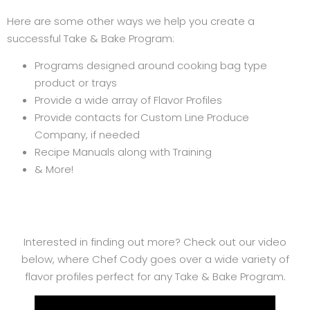
Here are some other ways we help you create a
successful Take & Bake Program:
Programs designed around cooking bag type
product or trays
Provide a wide array of Flavor Profiles
Provide contacts for Custom Line Produce
Company, if needed
Recipe Manuals along with Training
& More!
Interested in finding out more? Check out our video
below, where Chef Cody goes over a wide variety of
flavor profiles perfect for any Take & Bake Program.