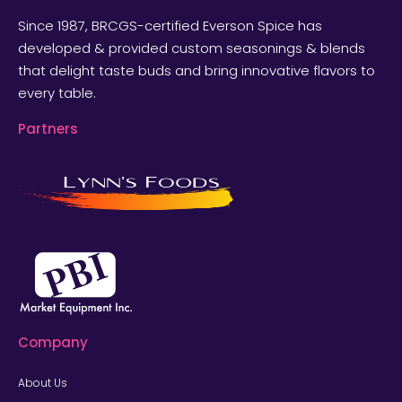
Since 1987, BRCGS-certified Everson Spice has
developed & provided custom seasonings & blends
that delight taste buds and bring innovative flavors to
every table.
Partners
Company
About Us