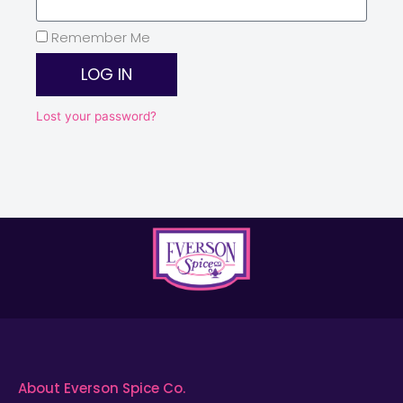
Remember Me
LOG IN
Lost your password?
About Everson Spice Co.