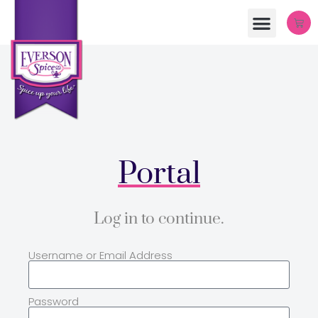
Portal
Log in to continue.
Username or Email Address
Password