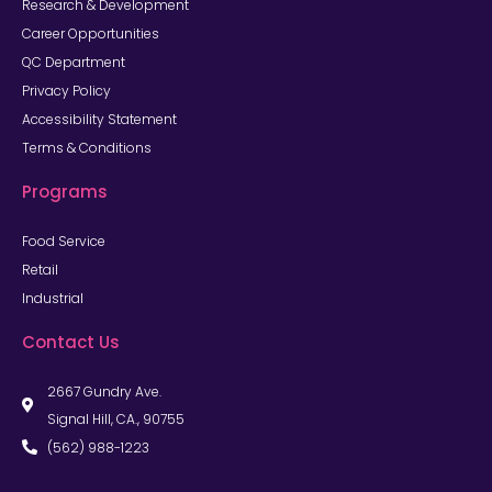
Research & Development
Career Opportunities
QC Department
Privacy Policy
Accessibility Statement
Terms & Conditions
Programs
Food Service
Retail
Industrial
Contact Us
2667 Gundry Ave.
Signal Hill, CA., 90755
(562) 988-1223