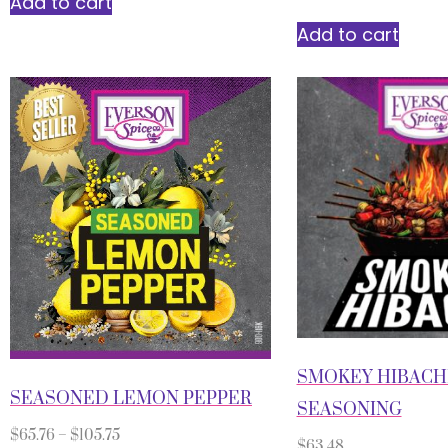
Add to cart
Add to cart
SMOKEY HIBACH
SEASONED LEMON PEPPER
SEASONING
$
65.76
–
$
105.75
$
63.48