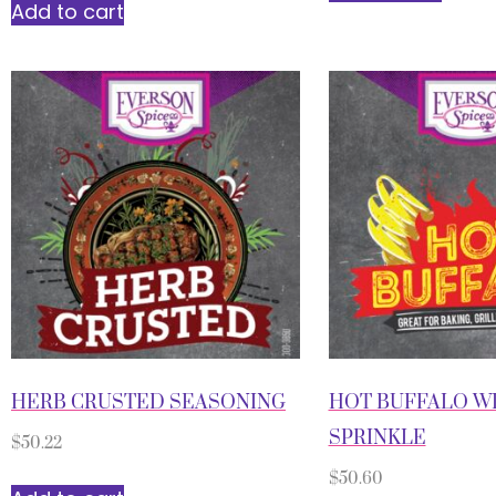
Add to cart
HERB CRUSTED SEASONING
HOT BUFFALO W
SPRINKLE
$
50.22
$
50.60