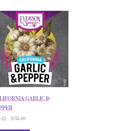
LIFORNIA GARLIC &
PPER
.22
–
$
155.30