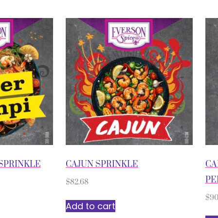
SPRINKLE
CAJUN SPRINKLE
CA
PE
$
82.68
$
90
Add to cart