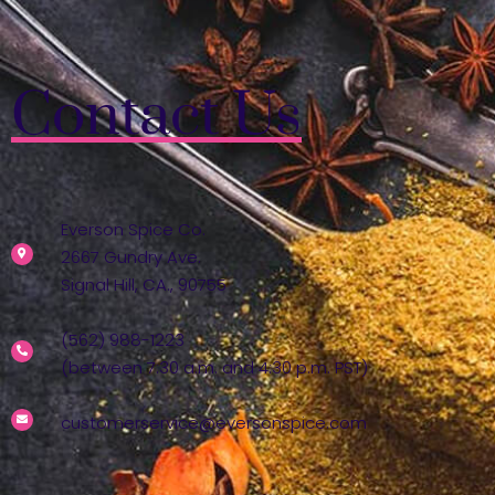
Contact Us
Everson Spice Co.
2667 Gundry Ave.
Signal Hill, CA., 90755
(562) 988-1223
(between 7:30 a.m. and 4:30 p.m. PST)
customerservice@eversonspice.com