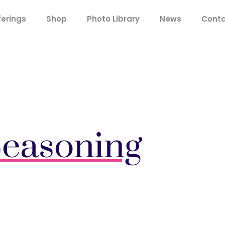
ferings
Shop
Photo Library
News
Cont
easoning