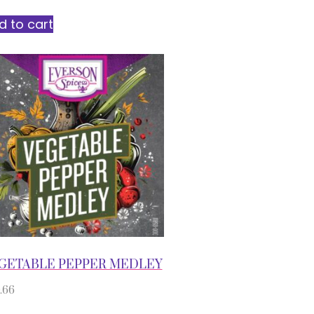
d to cart
GETABLE PEPPER MEDLEY
.66