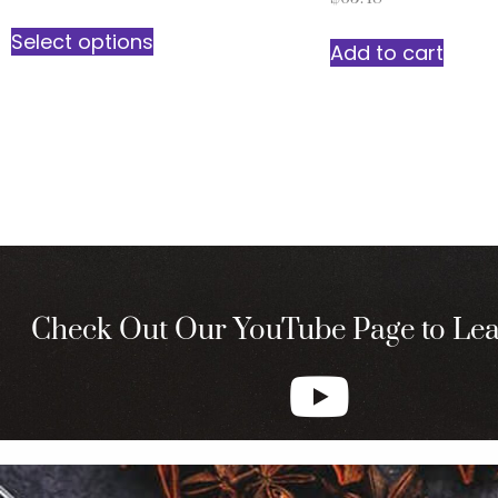
Select options
Add to cart
Check Out Our YouTube Page to Le