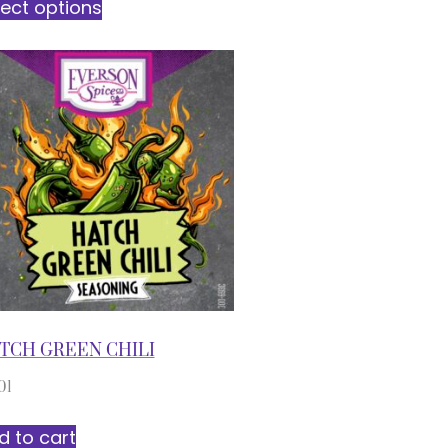
lect options
TCH GREEN CHILI
01
d to cart