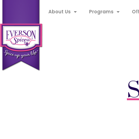
About Us
Programs
Of
S