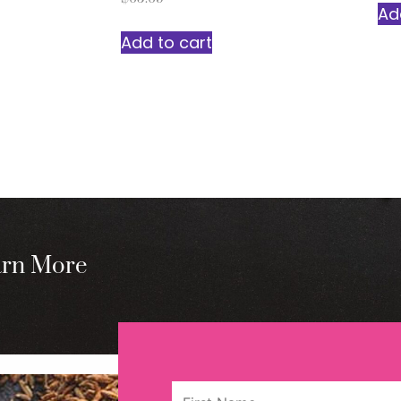
Ad
Add to cart
arn More