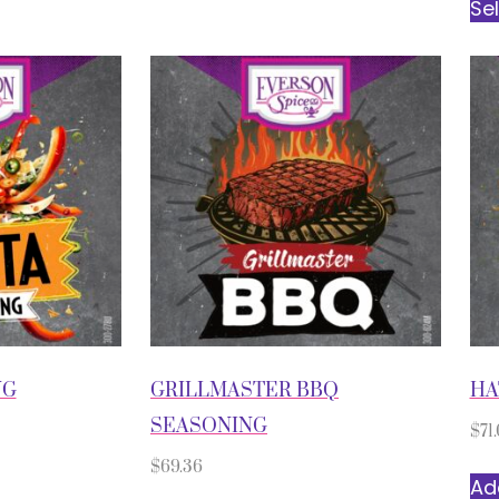
Se
NG
GRILLMASTER BBQ
HA
SEASONING
$
71.
$
69.36
Ad