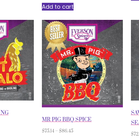
Add to cart
ING
SA
MR PIG BBQ SPICE
SE
$
75.14
–
$
86.45
$
72