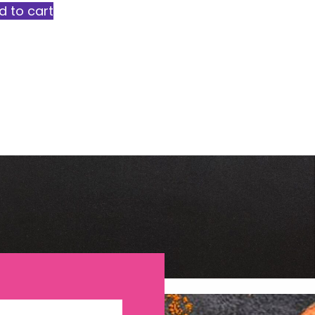
d to cart