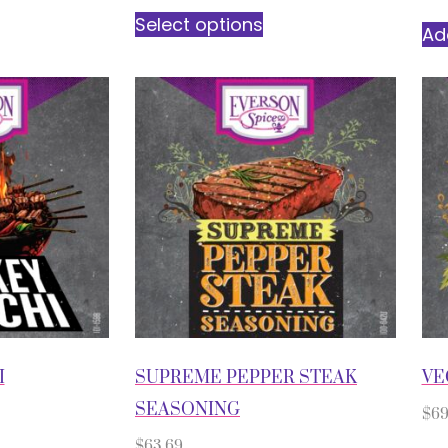
Select options
Ad
I
SUPREME PEPPER STEAK
VE
SEASONING
$
69
$
63.69