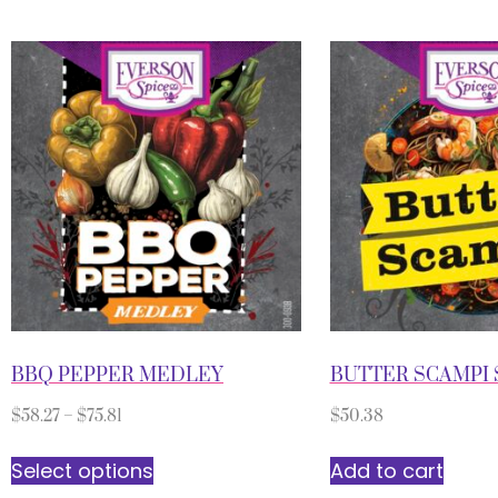
BBQ PEPPER MEDLEY
BUTTER SCAMPI 
$
58.27
–
$
75.81
$
50.38
Select options
Add to cart