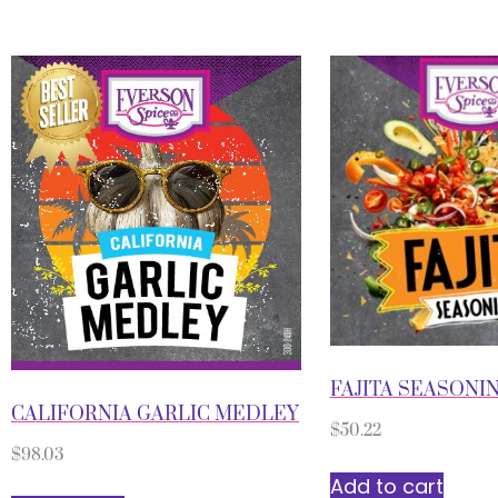
FAJITA SEASONI
CALIFORNIA GARLIC MEDLEY
$
50.22
$
98.03
Add to cart