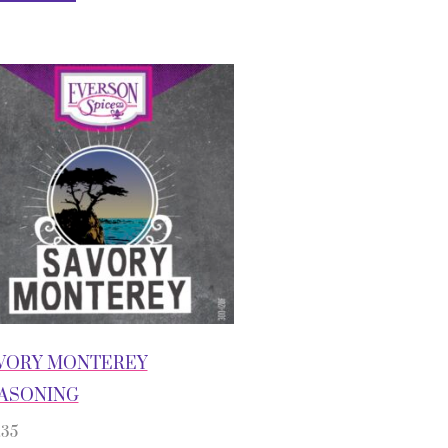
VORY MONTEREY
ASONING
.35